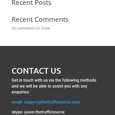
Recent Posts
Recent Comments
No comments to show.
CONTACT US
Get in touch with us via the following methods
and we will be able to assist you with any
enquiries:
email: support@thetrafficsource.com
skype: jason.thetrafficsource