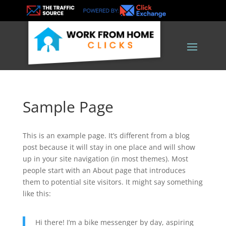
Sample Page
This is an example page. It’s different from a blog
post because it will stay in one place and will show
up in your site navigation (in most themes). Most
people start with an About page that introduces
them to potential site visitors. It might say something
like this:
Hi there! I’m a bike messenger by day, aspiring