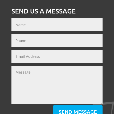
SEND US A MESSAGE
SEND MESSAGE