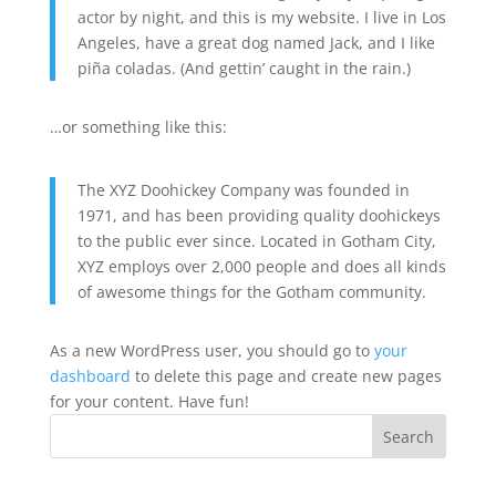
actor by night, and this is my website. I live in Los
Angeles, have a great dog named Jack, and I like
piña coladas. (And gettin’ caught in the rain.)
…or something like this:
The XYZ Doohickey Company was founded in
1971, and has been providing quality doohickeys
to the public ever since. Located in Gotham City,
XYZ employs over 2,000 people and does all kinds
of awesome things for the Gotham community.
As a new WordPress user, you should go to
your
dashboard
to delete this page and create new pages
for your content. Have fun!
Search